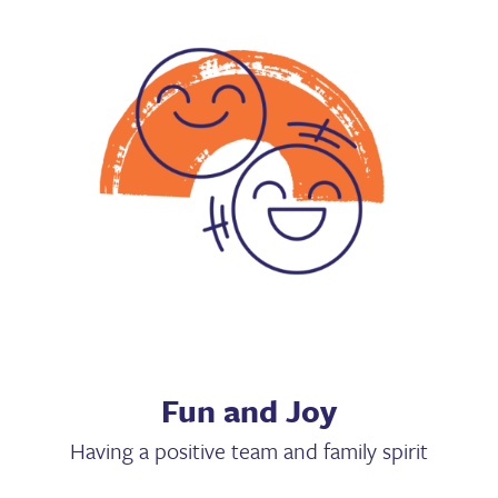
Fun and Joy
Having a positive team and family spirit