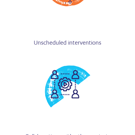
Unscheduled interventions