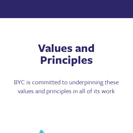
Values and
Principles
BYC is committed to underpinning these
values and principles in all of its work