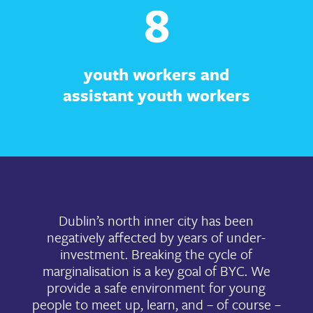
8
youth workers and
assistant youth workers
Dublin’s north inner city has been
negatively affected by years of under-
investment. Breaking the cycle of
marginalisation is a key goal of BYC. We
provide a safe environment for young
people to meet up, learn, and – of course –