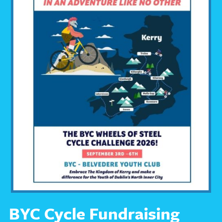
BYC Cycle Fundraising