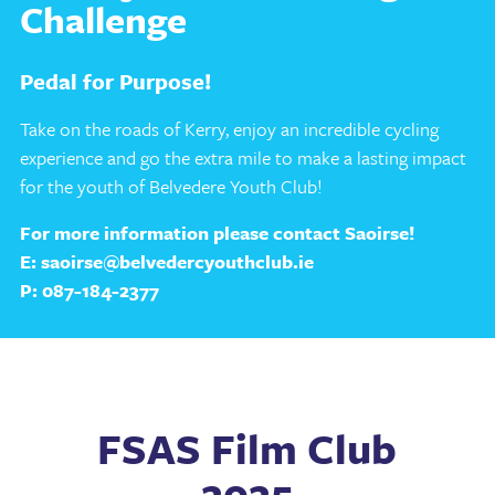
Challenge
Pedal for Purpose!
Take on the roads of Kerry, enjoy an incredible cycling
experience and go the extra mile to make a lasting impact
for the youth of Belvedere Youth Club!
For more information please contact Saoirse!
E:
saoirse@belvedercyouthclub.ie
P:
087-184-2377
FSAS Film Club
2025