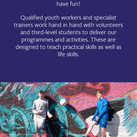
have fun!
Qualified youth workers and specialist
trainers work hand in hand with volunteers
and third-level students to deliver our
programmes and activities. These are
designed to teach practical skills as well as
life skills.