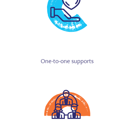
One-to-one supports