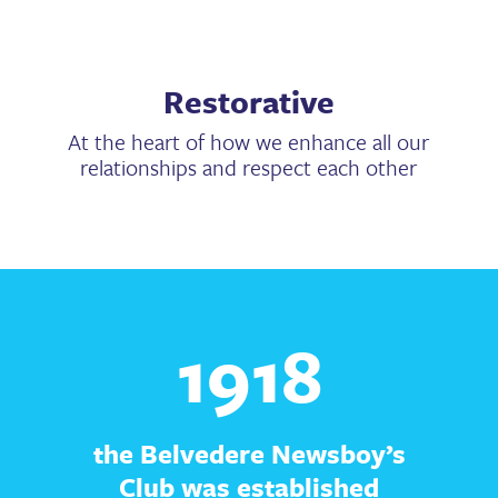
Restorative
At the heart of how we enhance all our
relationships and respect each other
1918
the Belvedere Newsboy’s
Club was established