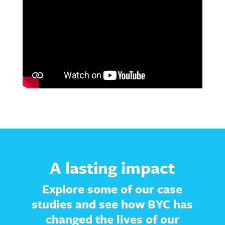
A lasting impact
Explore some of our case
studies and see how BYC has
changed the lives of our