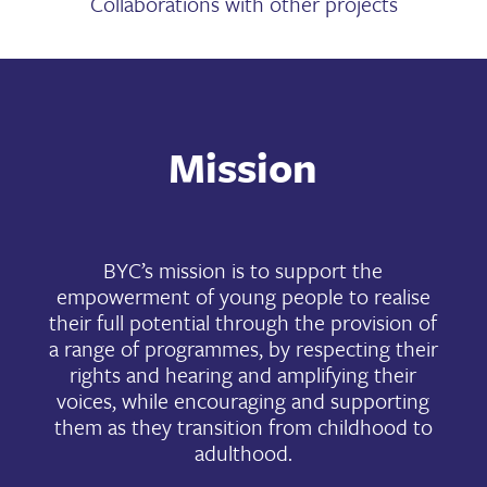
Collaborations with other projects
Mission
BYC’s mission is to support the
empowerment of young people to realise
their full potential through the provision of
a range of programmes, by respecting their
rights and hearing and amplifying their
voices, while encouraging and supporting
them as they transition from childhood to
adulthood.