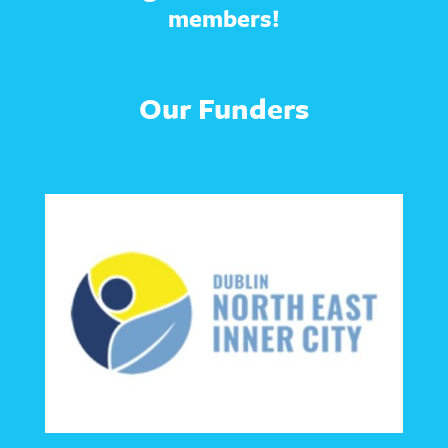
members!
Our Funders