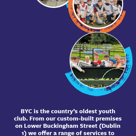
BYC is the country’s oldest youth
club. From our custom-built premises
on Lower Buckingham Street (Dublin
1) we offer a range of services to