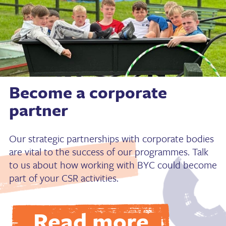
Become a corporate
partner
Our strategic partnerships with corporate bodies
are vital to the success of our programmes. Talk
to us about how working with BYC could become
part of your CSR activities.
Read more