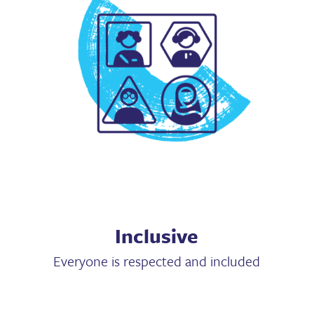
Inclusive
Everyone is respected and included