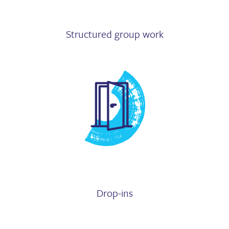
Structured group work
Drop-ins