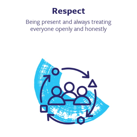
Respect
Being present and always treating
everyone openly and honestly