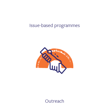
Issue-based programmes
Outreach