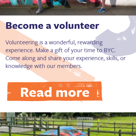
Become a volunteer
Volunteering is a wonderful, rewarding
experience. Make a gift of your time to BYC.
Come along and share your experience, skills, or
knowledge with our members.
Read more