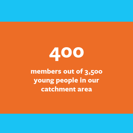
400
members out of 3,500
young people in our
catchment area