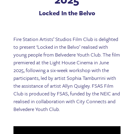
Locked In the Belvo
Fire Station Artists’ Studios Film Club is delighted
to present ‘Locked in the Belvo’ realised with
young people from Belvedere Youth Club. The film
premiered at the Light House Cinema in June
2025, following a six-week workshop with the
participants, led by artist Sophia Tamburrini with
the assistance of artist Allyn Quigley. FSAS Film
Club is produced by FSAS, funded by the NEIC and
realised in collaboration with City Connects and
Belvedere Youth Club.