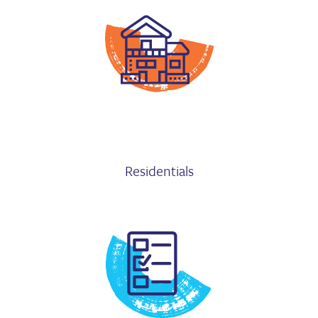
Residentials