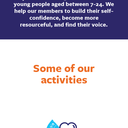
young people aged between 7-24. We
help our members to build their self-
confidence, become more
resourceful, and find their voice.
Some of our
activities