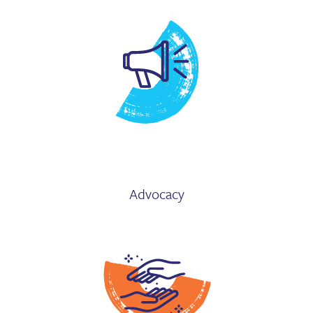
Advocacy