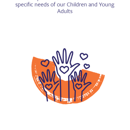
specific needs of our Children and Young
Adults