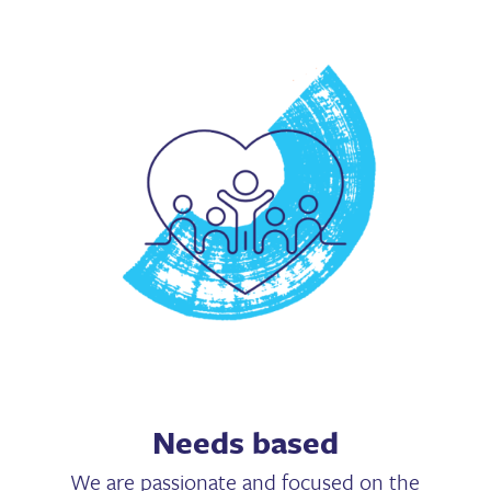
Needs based
We are passionate and focused on the