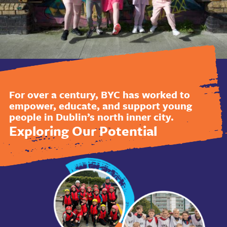
For over a century, BYC has worked to
empower, educate, and support young
people in Dublin’s north inner city.
Exploring Our Potential