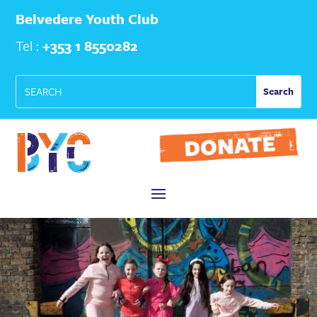
Belvedere Youth Club
Tel :
+353 1 8550282