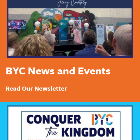
BYC News and Events
Read Our Newsletter